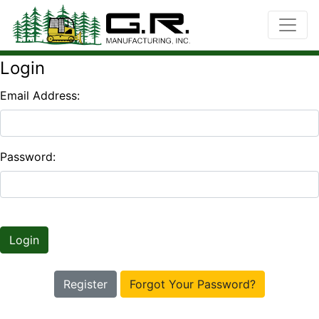
Login
Email Address:
Password:
Login
Register
Forgot Your Password?