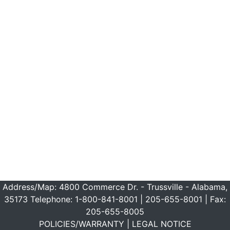
Address/Map:
4800 Commerce Dr. - Trussville - Alabama,
35173
Telephone:
1-800-841-8001
|
205-655-8001
| Fax:
205-655-8005
POLICIES/WARRANTY
|
LEGAL NOTICE