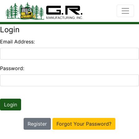
Login
Email Address:
Password:
Login
Register
Forgot Your Password?