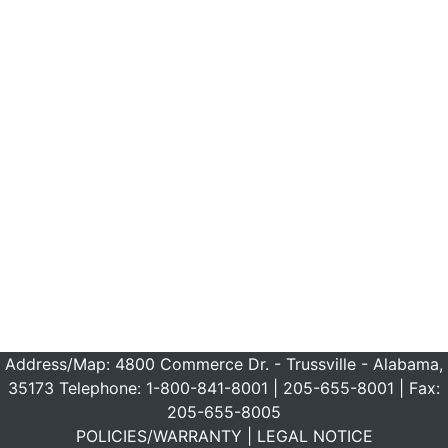
Address/Map:
4800 Commerce Dr. - Trussville - Alabama,
35173
Telephone:
1-800-841-8001
|
205-655-8001
| Fax:
205-655-8005
POLICIES/WARRANTY
|
LEGAL NOTICE